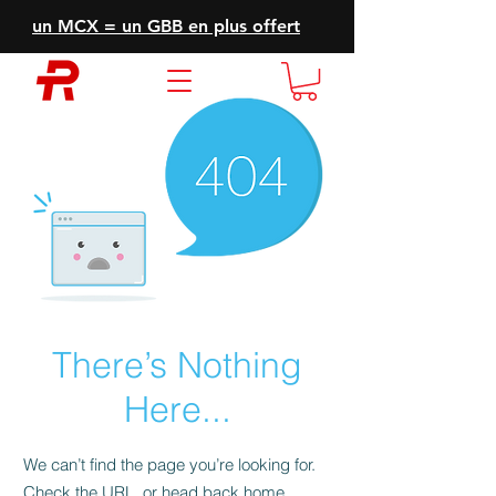
un MCX = un GBB en plus offert
There’s Nothing
Here...
We can’t find the page you’re looking for.
Check the URL, or head back home.