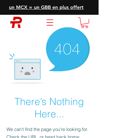
un MCX = un GBB en plus offert
There’s Nothing
Here...
We can’t find the page you’re looking for.
Check the URL, or head back home.