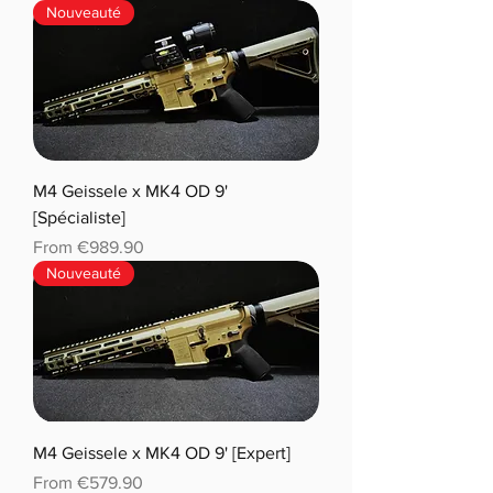
Nouveauté
M4 Geissele x MK4 OD 9'
[Spécialiste]
Sale Price
From
€989.90
Nouveauté
M4 Geissele x MK4 OD 9' [Expert]
Sale Price
From
€579.90