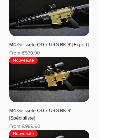
M4 Geissele OD x URG BK 9' [Expert]
Sale Price
From
€579.90
Nouveauté
M4 Geissele OD x URG BK 9'
[Spécialiste]
Sale Price
From
€989.90
Nouveauté