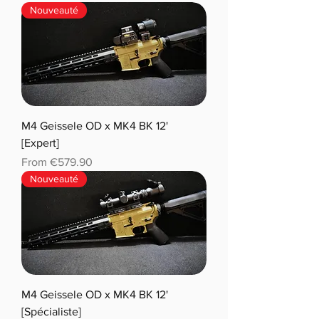
Nouveauté
M4 Geissele OD x MK4 BK 12'
[Expert]
Sale Price
From
€579.90
Nouveauté
M4 Geissele OD x MK4 BK 12'
[Spécialiste]