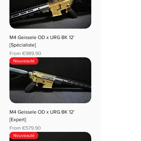
M4 Geissele OD x URG BK 12'
[Spécialiste]
Sale Price
From
€989.90
Nouveauté
M4 Geissele OD x URG BK 12'
[Expert]
Sale Price
From
€579.90
Nouveauté