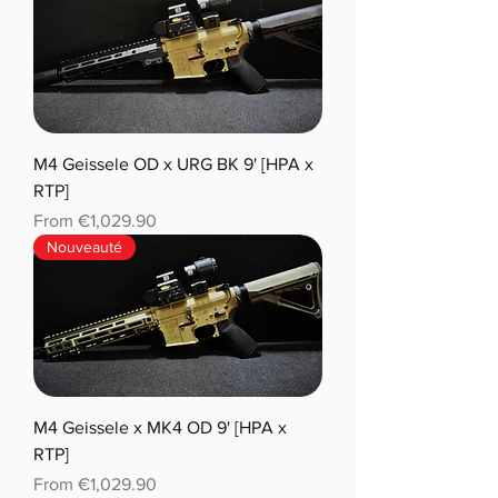
M4 Geissele OD x URG BK 9' [HPA x
RTP]
Sale Price
From
€1,029.90
Nouveauté
M4 Geissele x MK4 OD 9' [HPA x
RTP]
Sale Price
From
€1,029.90