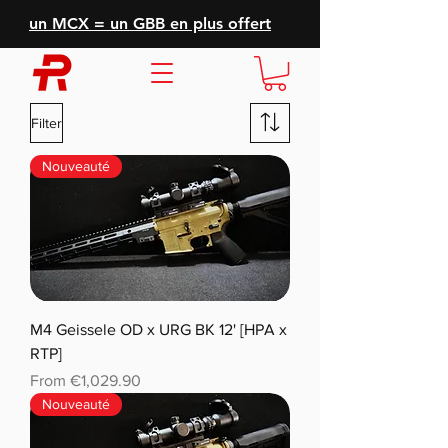
un MCX = un GBB en plus offert
Filter
Nouveauté
M4 Geissele OD x URG BK 12' [HPA x
RTP]
Sale Price
From
€1,029.90
Nouveauté