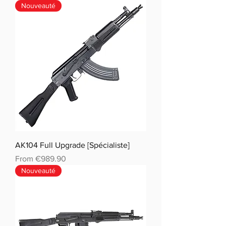
Nouveauté
AK104 Full Upgrade [Spécialiste]
Sale Price
From
€989.90
Nouveauté