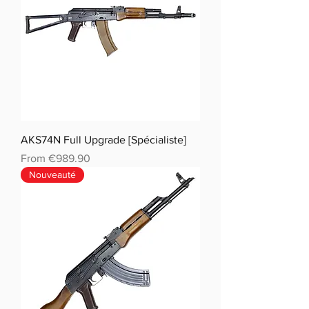
AKS74N Full Upgrade [Spécialiste]
Sale Price
From
€989.90
Nouveauté