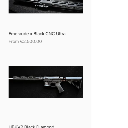
Emeraude x Black CNC Ultra
Sale Price
From
€2,500.00
HBKV2 Black Diamond