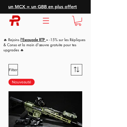
un MCX = un GBB en plus offert
🔥 Rejoins
l'Escouade RTP
= -15% sur les Répliques
& Conso et la main d'
œuvre
gratuite pour tes
upgrades 🔥
Filter
Nouveauté