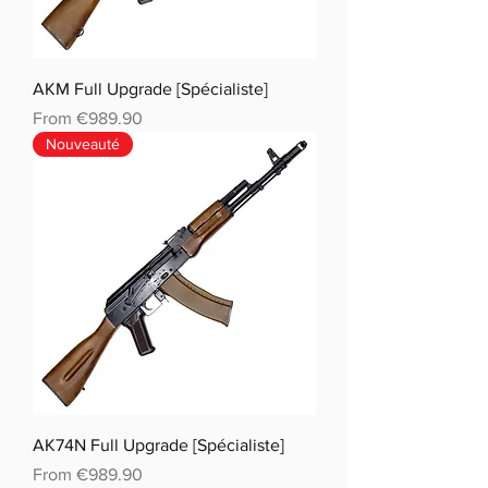
AKM Full Upgrade [Spécialiste]
Sale Price
From
€989.90
Nouveauté
AK74N Full Upgrade [Spécialiste]
Sale Price
From
€989.90