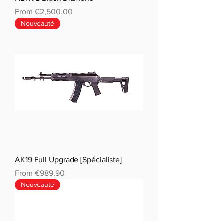
Sale Price
From
€2,500.00
Nouveauté
AK19 Full Upgrade [Spécialiste]
Sale Price
From
€989.90
Nouveauté