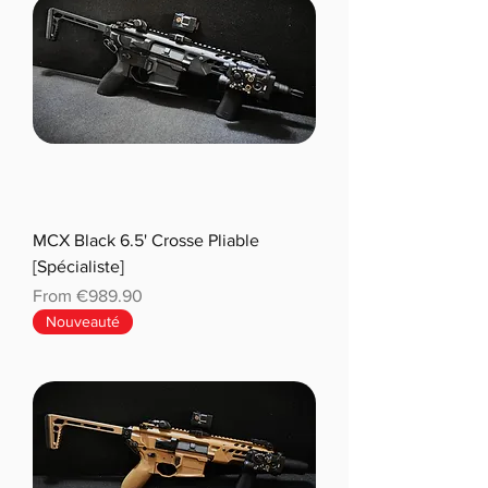
MCX Black 6.5' Crosse Pliable
[Spécialiste]
Sale Price
From
€989.90
Nouveauté