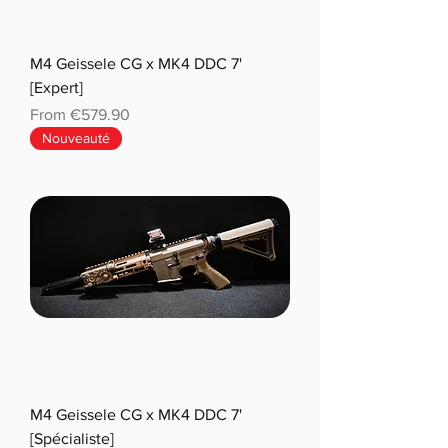
M4 Geissele CG x MK4 DDC 7'
[Expert]
Sale Price
From
€579.90
Nouveauté
M4 Geissele CG x MK4 DDC 7'
[Spécialiste]