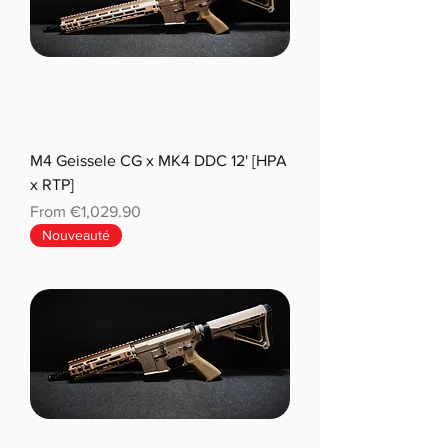
M4 Geissele CG x MK4 DDC 12' [HPA
x RTP]
Sale Price
From
€1,029.90
Nouveauté