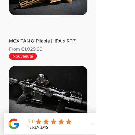
MCX TAN 8' Pliable [HPA x RTP]
Sale Price
From
€1,029.90
Nouveauté