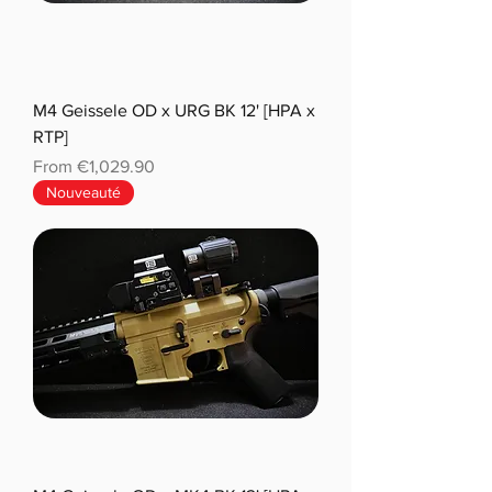
M4 Geissele OD x URG BK 12' [HPA x
RTP]
Sale Price
From
€1,029.90
Nouveauté