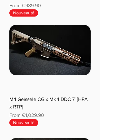
Sale Price
From
€989.90
Nouveauté
M4 Geissele CG x MK4 DDC 7' [HPA
x RTP]
Sale Price
From
€1,029.90
Nouveauté