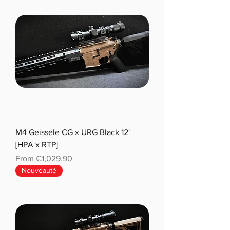
M4 Geissele CG x URG Black 12'
[HPA x RTP]
Sale Price
From
€1,029.90
Nouveauté