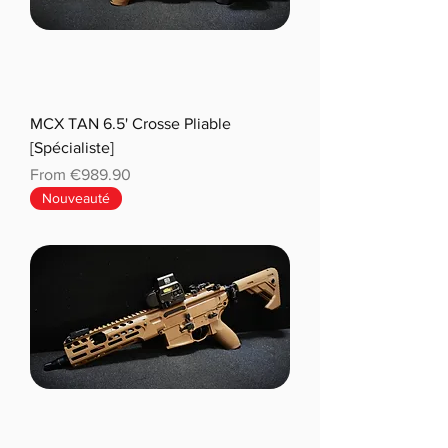
MCX TAN 6.5' Crosse Pliable
[Spécialiste]
Sale Price
From
€989.90
Nouveauté