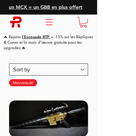
un MCX = un GBB en plus offert
🔥 Rejoins
= -15% sur les Répliques
l'Escouade RTP
& Conso et la main d'
œuvre
gratuite pour tes
upgrades 🔥
Nouveauté