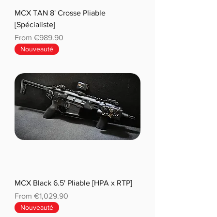
MCX TAN 8' Crosse Pliable
[Spécialiste]
Sale Price
From
€989.90
Nouveauté
MCX Black 6.5' Pliable [HPA x RTP]
Sale Price
From
€1,029.90
Nouveauté