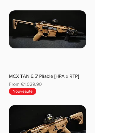
MCX TAN 6.5' Pliable [HPA x RTP]
Sale Price
From
€1,029.90
Nouveauté