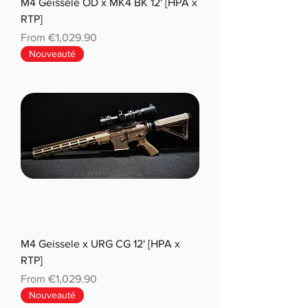
M4 Geissele OD x MK4 BK 12' [HPA x
RTP]
Sale Price
From
€1,029.90
Nouveauté
M4 Geissele x URG CG 12' [HPA x
RTP]
Sale Price
From
€1,029.90
Nouveauté